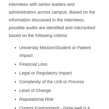
interviews with senior leaders and
administrators across campus. Based on the
information discussed in the interviews,
possible audits are identified and risk/ranked
based on the following criteria:
University Mission/Student or Patient
Impact
Financial Loss
Legal or Regulatory Impact
Complexity of the Unit or Process
Level of Change
Reputational Risk
Control Environment - (How well is it