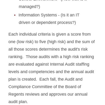
managed?)
Information Systems - (Is it an IT
driven or dependent process?)
Each individual criteria is given a score from
one (low risk) to five (high risk) and the sum of
all those scores determines the audit's risk
ranking. Those audits with a high risk ranking
are evaluated against Internal Audit staffing
levels and competencies and the annual audit
plan is created. Each fall, the Audit and
Compliance Committee of the Board of
Regents reviews and approves our annual
audit plan.