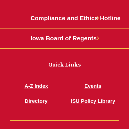
Compliance and Ethics Hotline
Iowa Board of Regents
Quick Links
A-Z Index
Events
Directory
ISU Policy Library