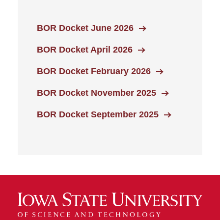
BOR Docket June 2026
BOR Docket April 2026
BOR Docket February 2026
BOR Docket November 2025
BOR Docket September 2025