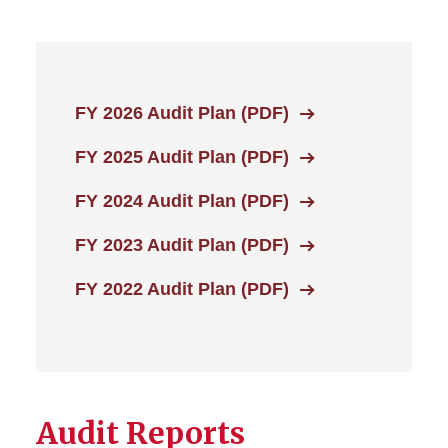
FY 2026 Audit Plan (PDF)
FY 2025 Audit Plan (PDF)
FY 2024 Audit Plan (PDF)
FY 2023 Audit Plan (PDF)
FY 2022 Audit Plan (PDF)
Audit Reports