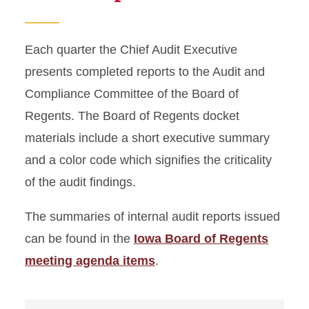
Each quarter the Chief Audit Executive
presents completed reports to the Audit and
Compliance Committee of the Board of
Regents. The Board of Regents docket
materials include a short executive summary
and a color code which signifies the criticality
of the audit findings.
The summaries of internal audit reports issued
can be found in the
Iowa Board of Regents
meeting agenda items
.