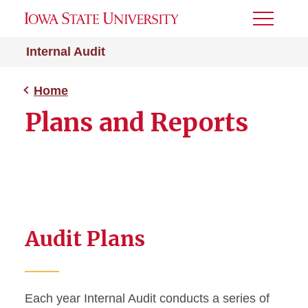
Toggle
Menu
Internal Audit
Home
Plans and Reports
Audit Plans
Each year Internal Audit conducts a series of